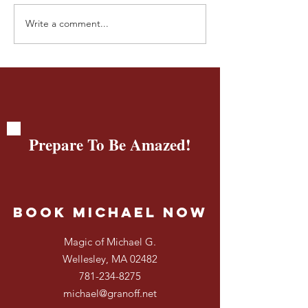
Write a comment...
🎩💡InSleightful Thinking:
InSleightful Thin
How Brands Beyond
How Magic Unlo
Disney Create Magical
Creativity & Big
Experiences 🎩💡
Even for 4-Year-
Prepare To Be Amazed!
Book Michael Now
Magic of Michael G.
Wellesley, MA 02482
781-234-8275
michael@granoff.net