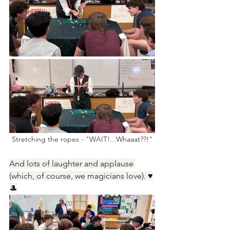
Stretching the ropes - "WAIT!...Whaaat??!"
And lots of laughter and applause 
(which, of course, we magicians love). ♥️
🎩