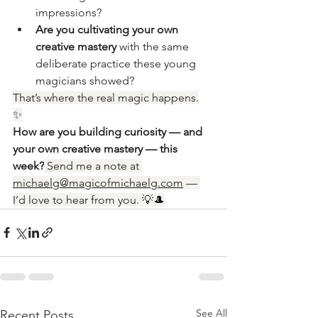
impressions?
Are you cultivating your own 
creative mastery
 with the same 
deliberate practice these young 
magicians showed?
That’s where the real magic happens.
✨
How are you building curiosity — and 
your own creative mastery — this 
week?
 Send me a note at 
michaelg@magicofmichaelg.com
 — 
I’d love to hear from you. 💡🎩
See All
Recent Posts