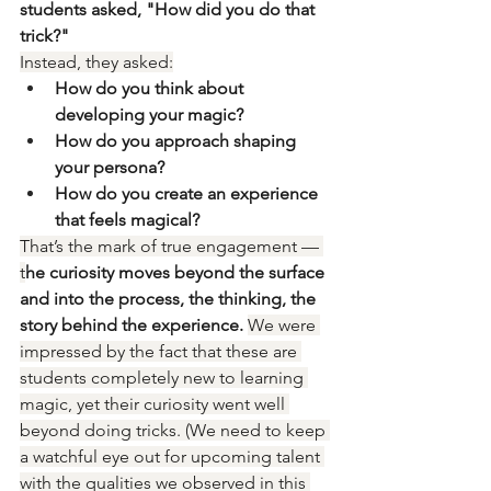
students asked, "How did you do that 
trick?"
Instead, they asked:
How do you think about 
developing your magic?
How do you approach shaping 
your persona?
How do you create an experience 
that feels magical?
That’s the mark of true engagement — 
t
he curiosity moves beyond the surface 
and into the process, the thinking, the 
story behind the experience. 
We were 
impressed by the fact that these are 
students completely new to learning 
magic, yet their curiosity went well 
beyond doing tricks. (We need to keep 
a watchful eye out for upcoming talent 
with the qualities we observed in this 