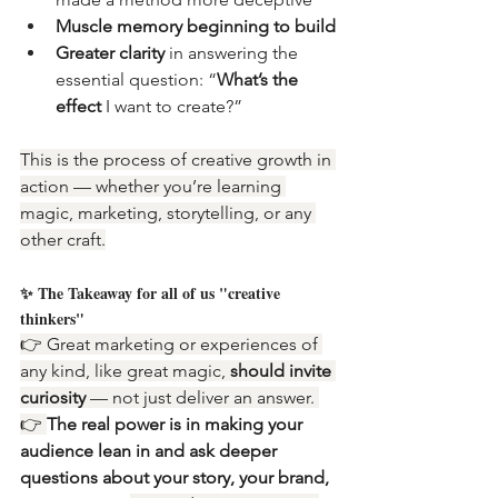
Muscle memory beginning to build
Greater clarity
 in answering the 
essential question: “
What’s the 
effect
 I want to create?”
This is the process of creative growth in 
action — whether you’re learning 
magic, marketing, storytelling, or any 
other craft.
✨ The Takeaway for all of us "creative 
thinkers"
👉 Great marketing or experiences of 
any kind, like great magic, 
should invite 
curiosity 
— not just deliver an answer. 
👉 
The real power is in making your 
audience lean in and ask deeper 
questions about your story, your brand, 