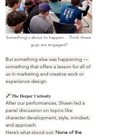
Something's about to happen... Think these 
guys are engaged?
But something else was happening — 
something that offers a lesson for all of 
us in marketing and creative work or 
experience design.
🪄 
The Deeper Curiosity
After our performances, Shawn led a 
panel discussion on topics like 
character development, style, mindset, 
and approach.
Here’s what stood out: 
None of the 