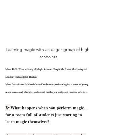
Learning magic with an eager group of high 
schoolers
Meta TitlE: 
What a Group of Magic Students Taught Me About Marketing and 
Mastery | InSleightful Thinking
Meta Description: Michael Granoff reflects on performing for a room of young 
magicians — and what it reveals about building curiosity, and creative artestry.
✨ 
What happens when you perform magic… 
for a room full of students just starting to 
learn magic themselves?