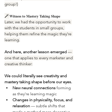
group!)
🪄 
Witness to Mastery Taking Shape
Later, we had the opportunity to work 
with the students in small groups, 
helping them refine the magic they’re 
learning.
And here, another lesson emerged 
— 
one that applies to every marketer and 
creative thinker:
We could literally see creativity and 
mastery taking shape before our eyes.
New neural connections
 forming 
as they're learning magic
Changes in physicality, focus, and 
relaxation
 — subtle shifts that 
made a method more deceptive