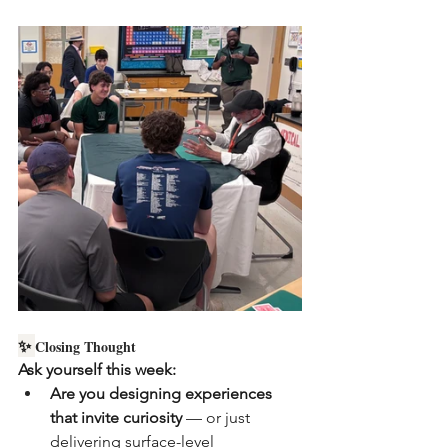
✨ 
Closing Thought
Ask yourself this week:
Are you designing experiences 
that invite curiosity
 — or just 
delivering surface-level 