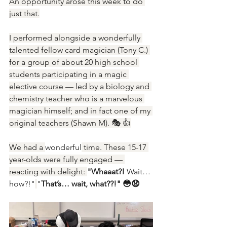
An opportunity arose this week to do 
just that.
I performed alongside a wonderfully 
talented fellow card magician (Tony C.) 
for a group of about 20 high school 
students participating in a magic 
elective course — led by a biology and 
chemistry teacher who is a marvelous 
magician himself; and in fact one of my 
original teachers (Shawn M). 🎭 👍
We had a 
wonderful
 time. These 15-17 
year-olds were fully engaged — 
reacting with delight: 
"Whaaat?!
 Wait… 
how?!"
"
That’s… wait, what??!" 😳😧