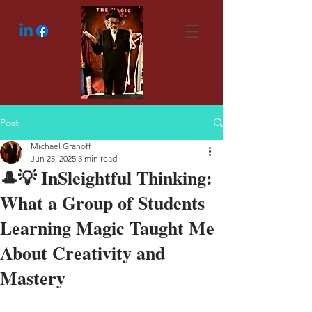
Post
Michael Granoff
Jun 25, 2025
3 min read
🎩💡 InSleightful Thinking:
What a Group of Students
Learning Magic Taught Me
About Creativity and
Mastery