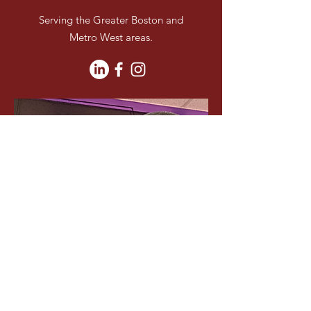
Serving the Greater Boston and
Metro West areas.