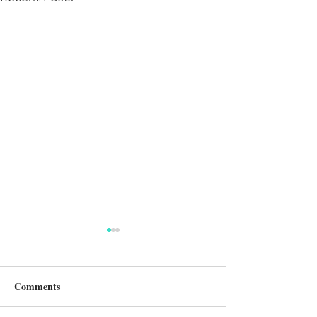
Comments