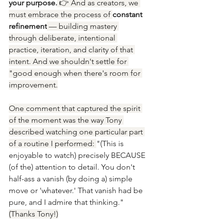
your purpose.
 👉 And as creators, we 
must embrace the process of 
constant 
refinement
 — building mastery 
through deliberate, intentional 
practice, iteration, and clarity of that 
intent. And we shouldn't settle for 
"good enough when there's room for 
improvement.
One comment that captured the spirit 
of the moment was the way Tony 
described watching one particular part 
of a routine I performed: 
"(This is 
enjoyable to watch) precisely BECAUSE 
(of the) attention to detail. You don't 
half-ass a vanish (by doing a) simple 
move or 'whatever.' That vanish had be 
pure, and I admire that thinking." 
(Thanks Tony!)