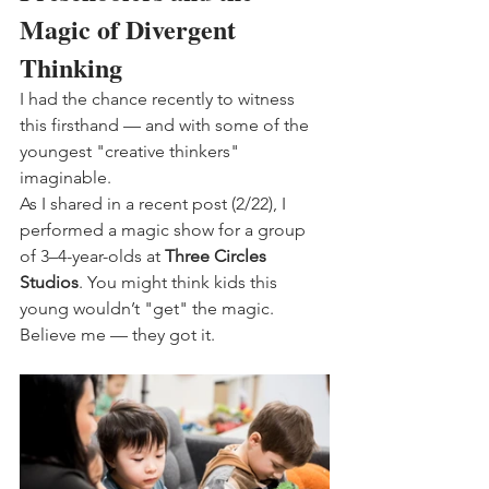
Magic of Divergent 
Thinking
I had the chance recently to witness 
this firsthand — and with some of the 
youngest "creative thinkers" 
imaginable.
As I shared in a recent post (2/22), I 
performed a magic show for a group 
of 3–4-year-olds at 
Three Circles 
Studios
. You might think kids this 
young wouldn’t "get" the magic. 
Believe me — they got it.