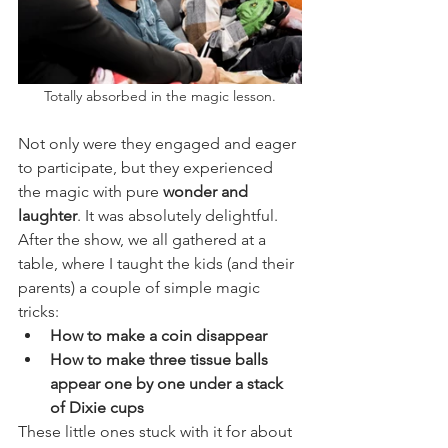
Totally absorbed in the magic lesson.
Not only were they engaged and eager 
to participate, but they experienced 
the magic with pure 
wonder and 
laughter
. It was absolutely delightful.
After the show, we all gathered at a 
table, where I taught the kids (and their 
parents) a couple of simple magic 
tricks:
How to make a coin disappear
How to make three tissue balls 
appear one by one under a stack 
of Dixie cups
These little ones stuck with it for about 