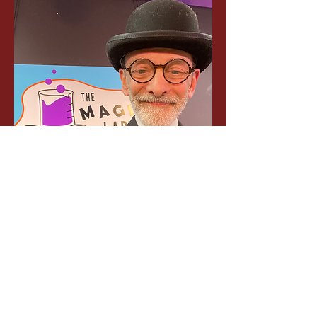
Contact 