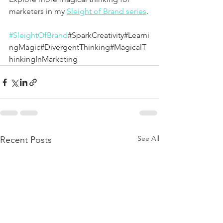
marketers in my 
Sleight of Brand series
.
#SleightOfBrand
#SparkCreativity#Learni
ngMagic#DivergentThinking#MagicalT
hinkingInMarketing
See All
Recent Posts