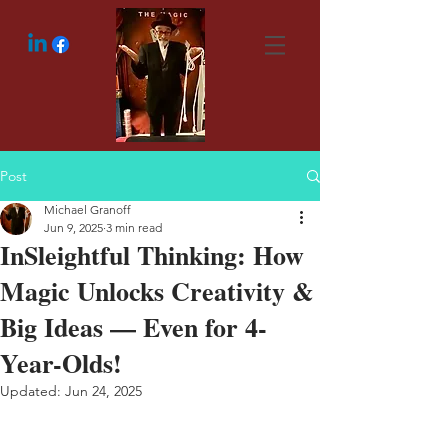
Post
Michael Granoff
Jun 9, 2025
3 min read
InSleightful Thinking: How
Magic Unlocks Creativity &
Big Ideas — Even for 4-
Year-Olds!
Updated:
Jun 24, 2025