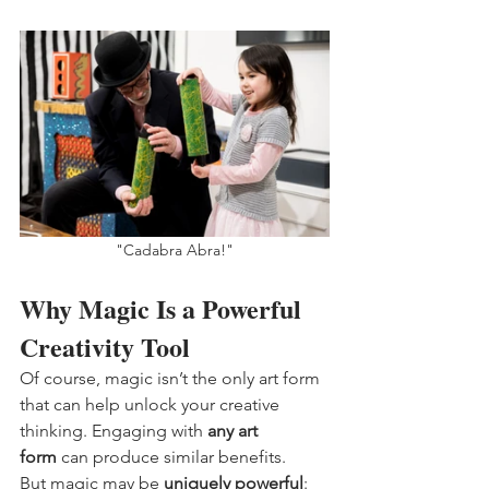
"Cadabra Abra!"
Why Magic Is a Powerful 
Creativity Tool
Of course, magic isn’t the only art form 
that can help unlock your creative 
thinking. Engaging with 
any art 
form
 can produce similar benefits.
But magic may be 
uniquely powerful
: