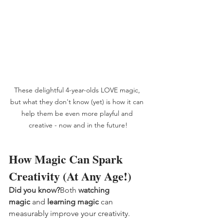
These delightful 4-year-olds LOVE magic, 
but what they don't know (yet) is how it can 
help them be even more playful and 
creative - now and in the future!
How Magic Can Spark 
Creativity (At Any Age!)
Did you know?
Both 
watching 
magic
 and 
learning magic
 can 
measurably improve your creativity.