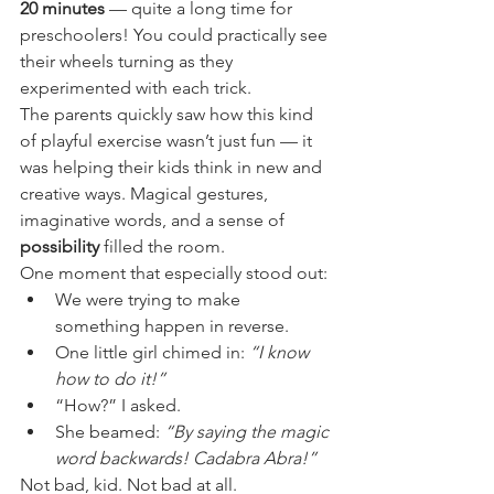
20 minutes
 — quite a long time for 
preschoolers! You could practically see 
their wheels turning as they 
experimented with each trick.
The parents quickly saw how this kind 
of playful exercise wasn’t just fun — it 
was helping their kids think in new and 
creative ways. Magical gestures, 
imaginative words, and a sense of 
possibility
 filled the room.
One moment that especially stood out:
We were trying to make 
something happen in reverse.
One little girl chimed in: 
“I know 
how to do it!”
“How?” I asked.
She beamed: 
“By saying the magic 
word backwards! Cadabra Abra!”
Not bad, kid. Not bad at all.