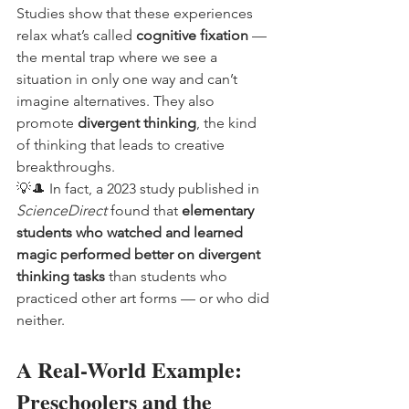
Studies show that these experiences 
relax what’s called 
cognitive fixation
 — 
the mental trap where we see a 
situation in only one way and can’t 
imagine alternatives. They also 
promote 
divergent thinking
, the kind 
of thinking that leads to creative 
breakthroughs.
💡🎩 In fact, a 2023 study published in 
ScienceDirect
 found that 
elementary 
students who watched and learned 
magic performed better on divergent 
thinking tasks
 than students who 
practiced other art forms — or who did 
neither.
A Real-World Example: 
Preschoolers and the 