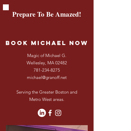
Prepare To Be Amazed!
Book Michael Now
Magic of Michael G.
Wellesley, MA 02482
781-234-8275
michael@granoff.net
Serving the Greater Boston and
Metro West areas.