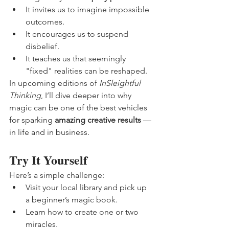
It invites us to imagine impossible 
outcomes.
It encourages us to suspend 
disbelief.
It teaches us that seemingly 
"fixed" realities can be reshaped.
In upcoming editions of 
InSleightful 
Thinking
, I’ll dive deeper into why 
magic can be one of the best vehicles 
for sparking 
amazing creative results
 — 
in life and in business.
Try It Yourself
Here’s a simple challenge:
Visit your local library and pick up 
a beginner’s magic book.
Learn how to create one or two 
miracles.