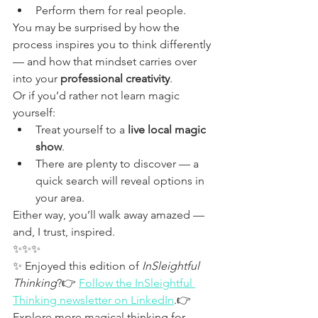
Perform them for real people.
You may be surprised by how the 
process inspires you to think differently 
— and how that mindset carries over 
into your 
professional creativity
.
Or if you’d rather not learn magic 
yourself:
Treat yourself to a 
live local magic 
show
.
There are plenty to discover — a 
quick search will reveal options in 
your area.
Either way, you’ll walk away amazed — 
and, I trust, inspired.
✨✨✨
✨ Enjoyed this edition of 
InSleightful 
Thinking
?👉 
Follow the InSleightful 
Thinking newsletter on LinkedIn
.👉 
Explore more magical thinking for 